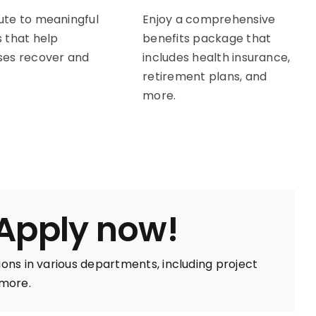
ute to meaningful
Enjoy a comprehensive
s that help
benefits package that
ses recover and
includes health insurance,
retirement plans, and
more.
 Apply now!
tions in various departments, including project
 more.