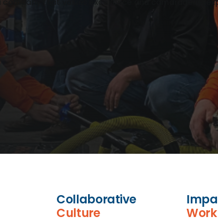
h a company that values excellence and camaraderie, ex
Collaborative
Impa
Culture
Work