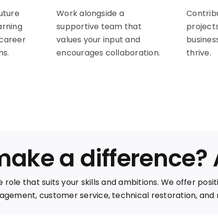
future
Work alongside a
Contrib
arning
supportive team that
project
 career
values your input and
busines
s.
encourages collaboration.
thrive.
make a difference?
 role that suits your skills and ambitions. We offer posi
gement, customer service, technical restoration, and