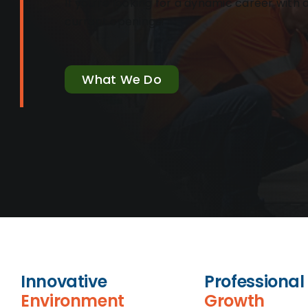
If you’re looking for a dynamic career wit
current openings!
What We Do
Innovative
Professional
Environment
Growth