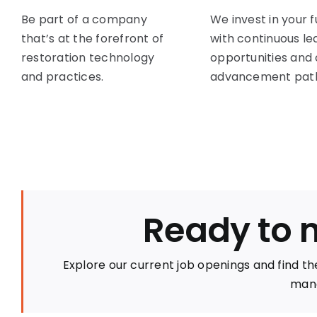
Be part of a company
We invest in your 
that’s at the forefront of
with continuous le
restoration technology
opportunities and
and practices.
advancement path
Ready to 
Explore our current job openings and find the
mana