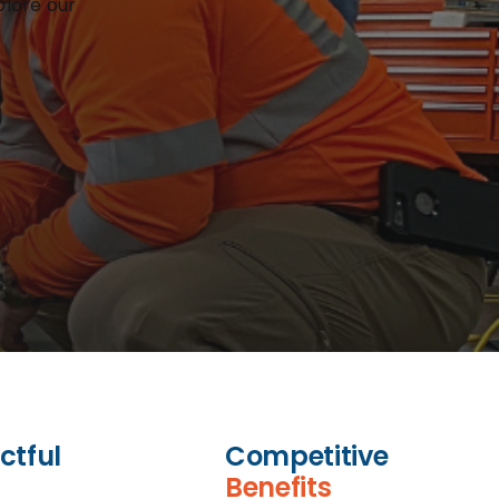
plore our
ctful
Competitive
Benefits