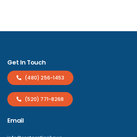
Get In Touch
(480) 256-1453
(520) 771-8268
Email