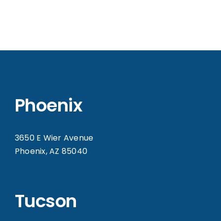
Phoenix
3650 E Wier Avenue
Phoenix, AZ 85040
Tucson