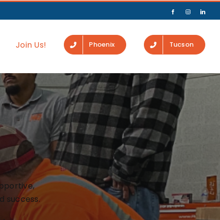
Join Us!
Phoenix
Tucson
pportive,
d success.