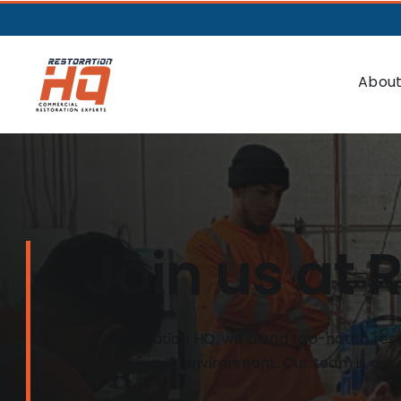
About
Join us at 
At Restoration HQ, we blend top-notch resto
friendly work environment. Our team is our