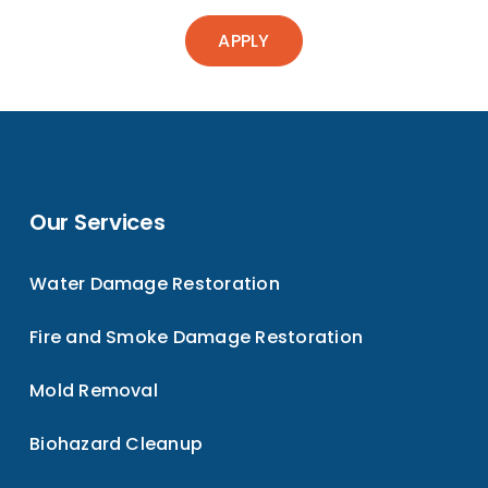
APPLY
Our Services
Water Damage Restoration
Fire and Smoke Damage Restoration
Mold Removal
Biohazard Cleanup