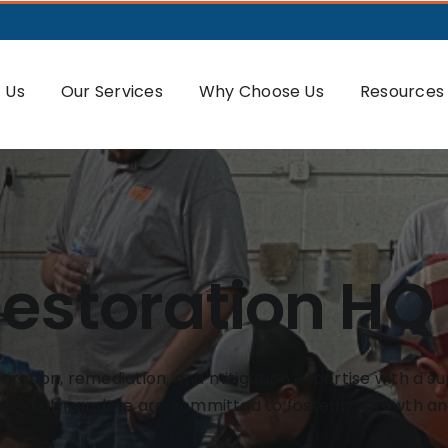
 Us
Our Services
Why Choose Us
Resources
Restoration HQ
ration, remediation, and mitigation expertise with a su
 strength, and we are committed to fostering growth an