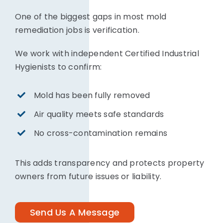
One of the biggest gaps in most mold
remediation jobs is verification.
We work with independent Certified Industrial
Hygienists to confirm:
Mold has been fully removed
Air quality meets safe standards
No cross-contamination remains
This adds transparency and protects property
owners from future issues or liability.
Send Us A Message