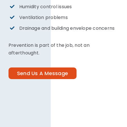
Humidity control issues
Ventilation problems
Drainage and building envelope concerns
Prevention is part of the job, not an
afterthought.
Send Us A Message