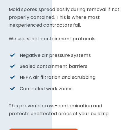
Mold spores spread easily during removal if not
properly contained. This is where most
inexperienced contractors fail.
We use strict containment protocols:
Negative air pressure systems
Sealed containment barriers
HEPA air filtration and scrubbing
Controlled work zones
This prevents cross-contamination and
protects unaffected areas of your building.