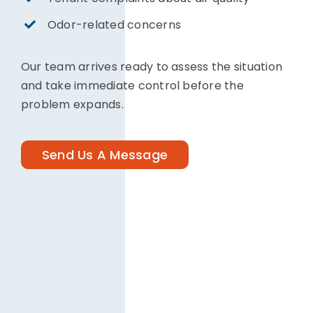
Odor-related concerns
Our team arrives ready to assess the situation
and take immediate control before the
problem expands.
Send Us A Message