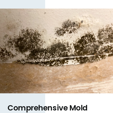
Comprehensive Mold