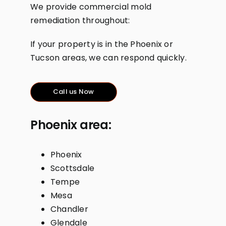
We provide commercial mold
remediation throughout:
If your property is in the Phoenix or
Tucson areas, we can respond quickly.
Call us Now
Phoenix area:
Phoenix
Scottsdale
Tempe
Mesa
Chandler
Glendale