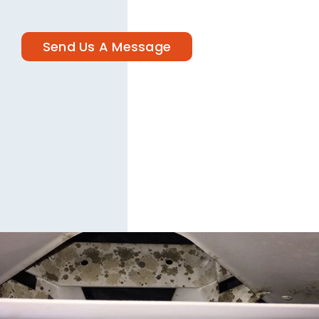
Send Us A Message