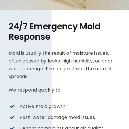
24/7 Emergency Mold
Response
Mold is usually the result of moisture issues,
often caused by leaks, high humidity, or prior
water damage. The longer it sits, the more it
spreads.
We respond quickly to:
Active mold growth
Post-water damage mold issues
Tenant complaints about air quality