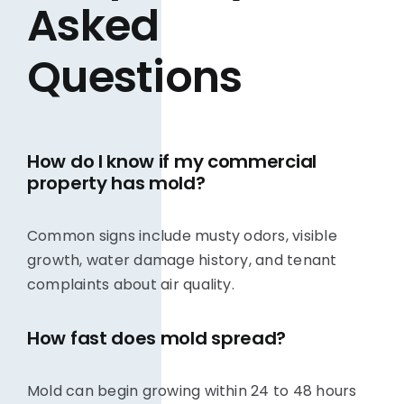
Asked
Questions
How do I know if my commercial
property has mold?
Common signs include musty odors, visible
growth, water damage history, and tenant
complaints about air quality.
How fast does mold spread?
Mold can begin growing within 24 to 48 hours