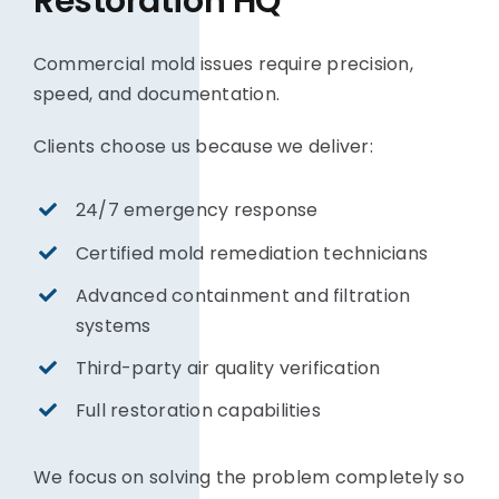
Restoration HQ
Commercial mold issues require precision,
speed, and documentation.
Clients choose us because we deliver:
24/7 emergency response
Certified mold remediation technicians
Advanced containment and filtration
systems
Third-party air quality verification
Full restoration capabilities
We focus on solving the problem completely so