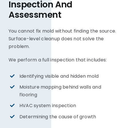
Inspection And
Assessment
You cannot fix mold without finding the source.
Surface-level cleanup does not solve the
problem.
We perform a full inspection that includes:
Identifying visible and hidden mold
Moisture mapping behind walls and
flooring
HVAC system inspection
Determining the cause of growth