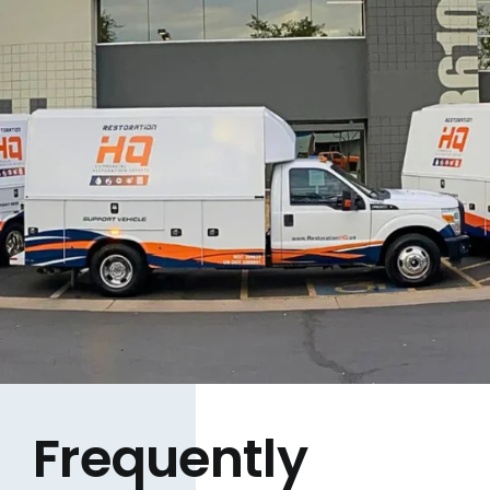
Frequently