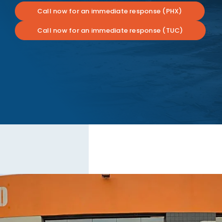
Call now for an immediate response (PHX)
Call now for an immediate response (TUC)