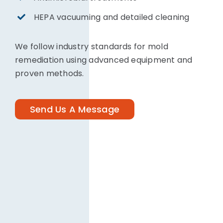
HEPA vacuuming and detailed cleaning
We follow industry standards for mold
remediation using advanced equipment and
proven methods.
Send Us A Message