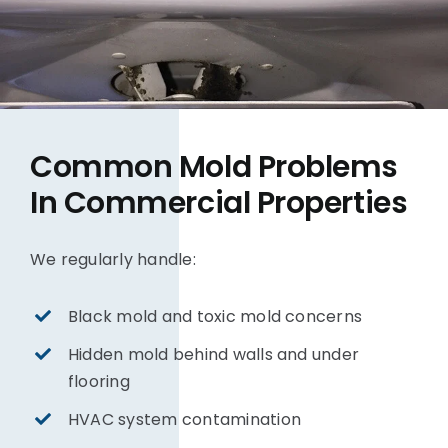
Common Mold Problems
In Commercial Properties
We regularly handle:
Black mold and toxic mold concerns
Hidden mold behind walls and under
flooring
HVAC system contamination