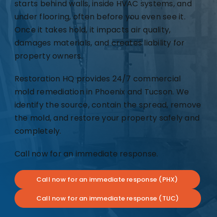
starts behind walls, inside HVAC systems, and
under flooring, often before you even see it.
Once it takes hold, it impacts air quality,
damages materials, and creates liability for
property owners.
Restoration HQ provides 24/7 commercial
mold remediation in Phoenix and Tucson. We
identify the source, contain the spread, remove
the mold, and restore your property safely and
completely.
Call now for an immediate response.
Call now for an immediate response (PHX)
Call now for an immediate response (TUC)