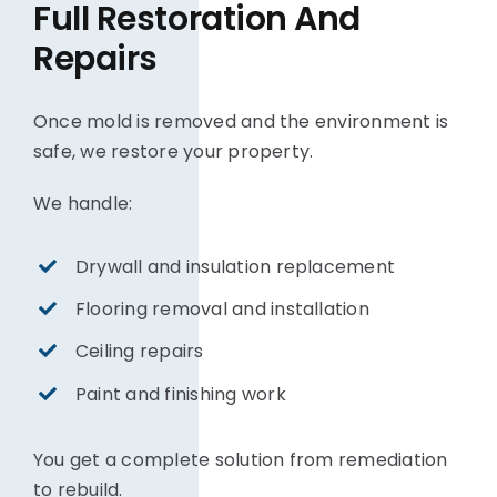
Full Restoration And
Repairs
Once mold is removed and the environment is
safe, we restore your property.
We handle:
Drywall and insulation replacement
Flooring removal and installation
Ceiling repairs
Paint and finishing work
You get a complete solution from remediation
to rebuild.