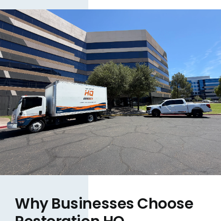
Why Businesses Choose