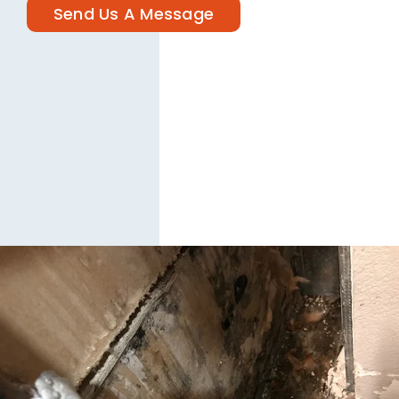
Send Us A Message