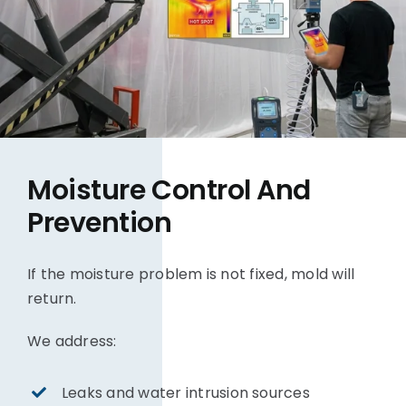
Moisture Control And
Prevention
If the moisture problem is not fixed, mold will
return.
We address:
Leaks and water intrusion sources