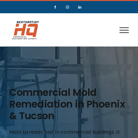
Commercial Mold
Remediation in Phoenix
& Tucson
Mold spreads fast in commercial buildings. It