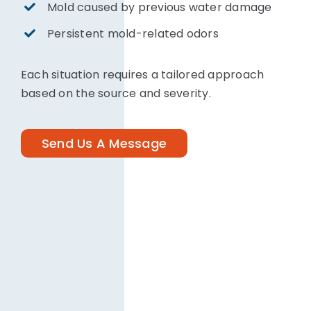
Mold caused by previous water damage
Persistent mold-related odors
Each situation requires a tailored approach
based on the source and severity.
Send Us A Message