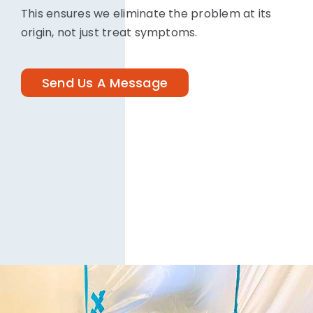
This ensures we eliminate the problem at its
origin, not just treat symptoms.
Send Us A Message