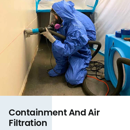
Containment And Air
Filtration