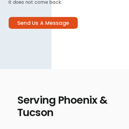
it does not come back.
Send Us A Message
Serving Phoenix &
Tucson