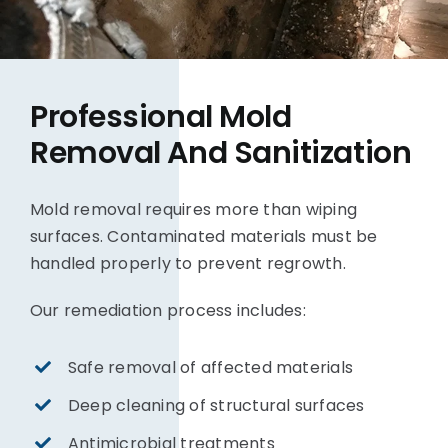
Professional Mold
Removal And Sanitization
Mold removal requires more than wiping
surfaces. Contaminated materials must be
handled properly to prevent regrowth.
Our remediation process includes:
Safe removal of affected materials
Deep cleaning of structural surfaces
Antimicrobial treatments