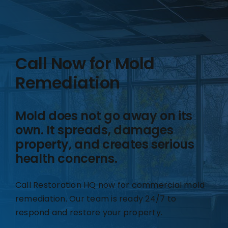
Call Now for Mold
Remediation
Mold does not go away on its
own. It spreads, damages
property, and creates serious
health concerns.
Call Restoration HQ now for commercial mold
remediation. Our team is ready 24/7 to
respond and restore your property.