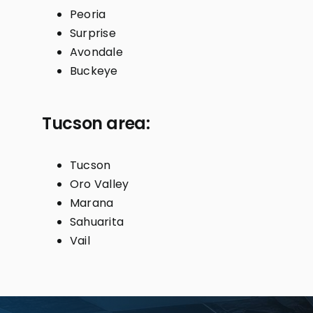
Peoria
Surprise
Avondale
Buckeye
Tucson area:
Tucson
Oro Valley
Marana
Sahuarita
Vail