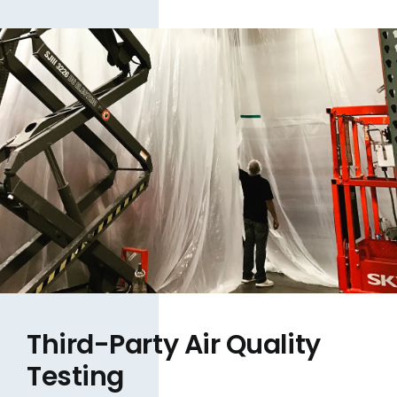
Third-Party Air Quality
Testing