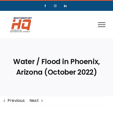
Water / Flood in Phoenix,
Arizona (October 2022)
Previous
Next