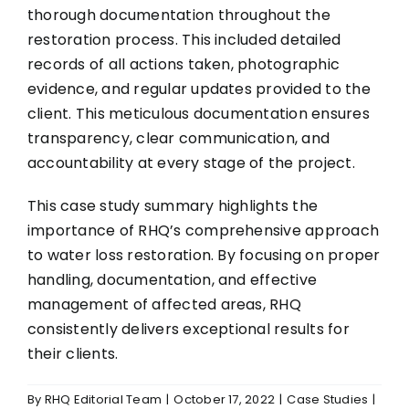
thorough documentation throughout the
restoration process. This included detailed
records of all actions taken, photographic
evidence, and regular updates provided to the
client. This meticulous documentation ensures
transparency, clear communication, and
accountability at every stage of the project.
This case study summary highlights the
importance of RHQ’s comprehensive approach
to water loss restoration. By focusing on proper
handling, documentation, and effective
management of affected areas, RHQ
consistently delivers exceptional results for
their clients.
By
RHQ Editorial Team
|
October 17, 2022
|
Case Studies
|