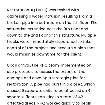
RestorationHQ (RHQ) was tasked with
addressing a water intrusion resulting from a
broken pipe in a bathroom on the 9th floor. The
saturation extended past the 9th floor and
down to the 2nd floor of this structure. Multiple
trucks were immediately dispatched to take
control of the project and execute a plan that
would minimize downtime for the client.
Upon arrival, the RHQ team implemented on-
site protocols to assess the extent of the
damage and develop a strategic plan for
restoration. A pipe had burst in a closet, which
caused 9 separate units to be affected on 4
separate floors, resulting in a total of 42
affected areas. RHQ worked quickly to begin