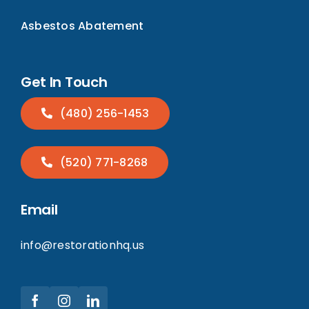
Asbestos Abatement
Get In Touch
(480) 256-1453
(520) 771-8268
Email
info@restorationhq.us