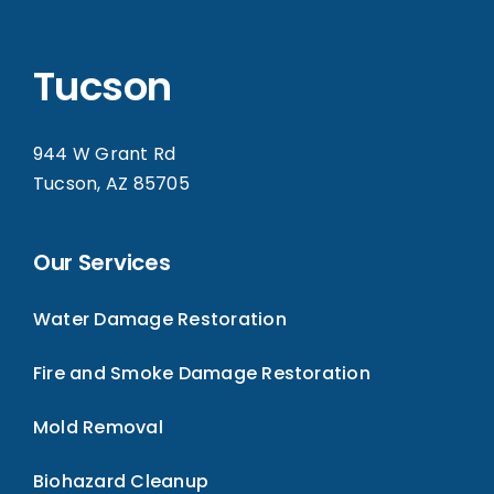
Tucson
944 W Grant Rd
Tucson, AZ 85705
Our Services
Water Damage Restoration
Fire and Smoke Damage Restoration
Mold Removal
Biohazard Cleanup