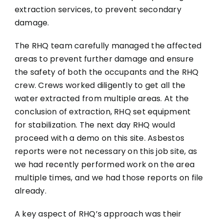
extraction services, to prevent secondary
damage.
The RHQ team carefully managed the affected
areas to prevent further damage and ensure
the safety of both the occupants and the RHQ
crew. Crews worked diligently to get all the
water extracted from multiple areas. At the
conclusion of extraction, RHQ set equipment
for stabilization. The next day RHQ would
proceed with a demo on this site. Asbestos
reports were not necessary on this job site, as
we had recently performed work on the area
multiple times, and we had those reports on file
already.
A key aspect of RHQ’s approach was their