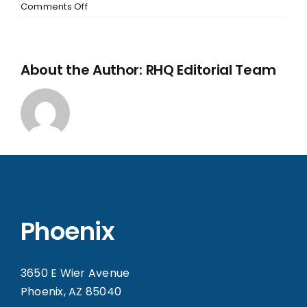
Comments Off
About the Author:
RHQ Editorial Team
Phoenix
3650 E Wier Avenue
Phoenix, AZ 85040